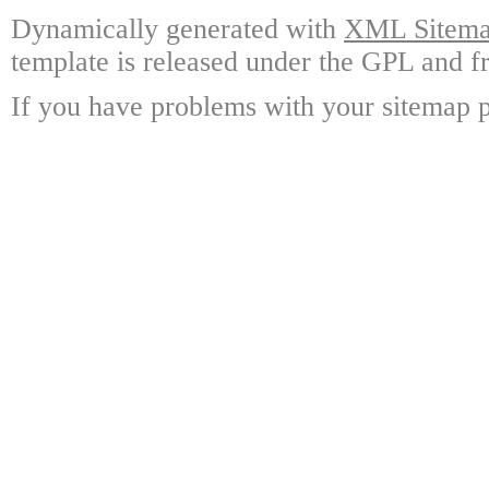
Dynamically generated with
XML Sitemap
template is released under the GPL and fr
If you have problems with your sitemap p