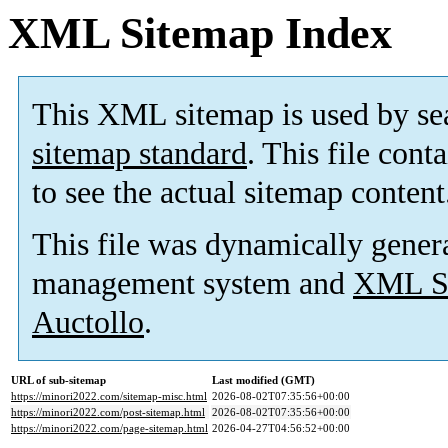
XML Sitemap Index
This XML sitemap is used by se
sitemap standard
. This file cont
to see the actual sitemap content
This file was dynamically gener
management system and
XML Si
Auctollo
.
URL of sub-sitemap
Last modified (GMT)
https://minori2022.com/sitemap-misc.html
2026-08-02T07:35:56+00:00
https://minori2022.com/post-sitemap.html
2026-08-02T07:35:56+00:00
https://minori2022.com/page-sitemap.html
2026-04-27T04:56:52+00:00